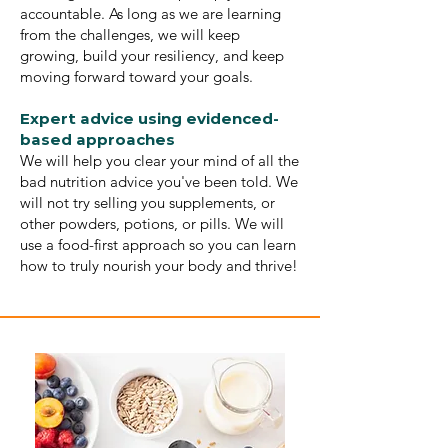
accountable. As long as we are learning
from the challenges, we will keep
growing, build your resiliency, and keep
moving forward toward your goals.
Expert advice using evidenced-
based approaches
We will help you clear your mind of all the
bad nutrition advice you've been told. We
will not try selling you supplements, or
other powders, potions, or pills. We will
use a food-first approach so you can learn
how to truly nourish your body and thrive!