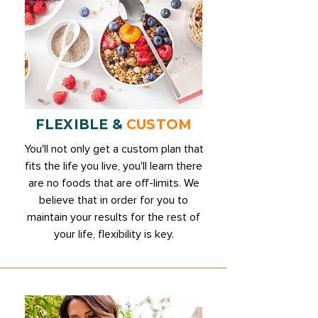
FLEXIBLE &
CUSTOM
You'll not only get a custom plan that
fits the life you live, you'll learn there
are no foods that are off-limits. We
believe that in order for you to
maintain your results for the rest of
your life, flexibility is key.