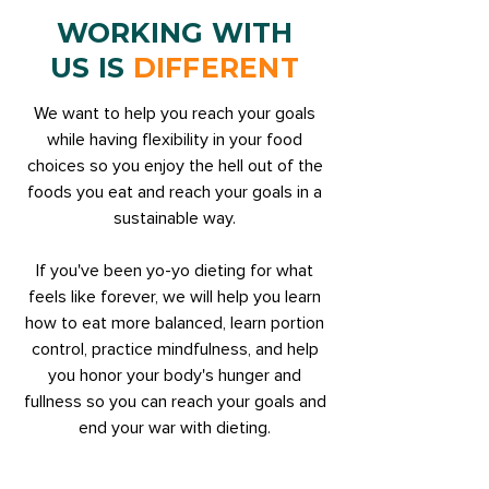
WORKING WITH
US IS
DIFFERENT
We want to help you reach your goals
while having flexibility in your food
choices so you enjoy the hell out of the
foods you eat and reach your goals in a
sustainable way.
If you've been yo-yo dieting for what
feels like forever, we will help you learn
how to eat more balanced, learn portion
control, practice mindfulness, and help
you honor your body's hunger and
fullness so you can reach your goals and
end your war with dieting.