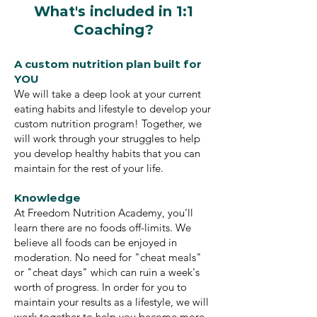
What's included in 1:1
Coaching?
A custom nutrition plan built for
YOU
We will take a deep look at your current
eating habits and lifestyle to develop your
custom nutrition program! Together, we
will work through your struggles to help
you develop healthy habits that you can
maintain for the rest of your life.
Knowledge
At Freedom Nutrition Academy, you'll
learn there are no foods off-limits. We
believe all foods can be enjoyed in
moderation. No need for "cheat meals"
or "cheat days" which can ruin a week's
worth of progress. In order for you to
maintain your results as a lifestyle, we will
work together to help you become more