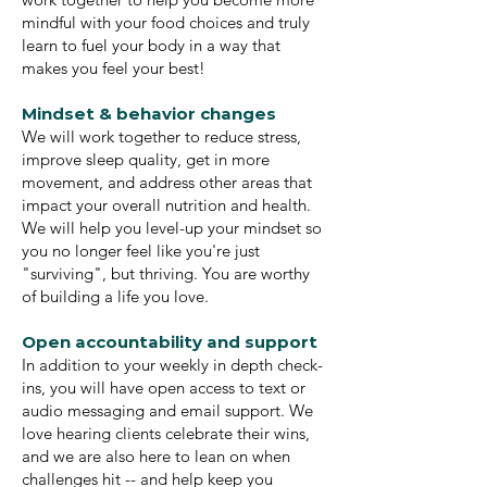
mindful with your food choices and truly
learn to fuel your body in a way that
makes you feel your best!
Mindset & behavior changes
We will work together to reduce stress,
improve sleep quality, get in more
movement, and address other areas that
impact your overall nutrition and health.
We will help you level-up your mindset so
you no longer feel like you're just
"surviving", but thriving. You are worthy
of building a life you love.
Open accountability and support
In addition to your weekly in depth check-
ins, you will have open access to text or
audio messaging and email support. We
love hearing clients celebrate their wins,
and we are also here to lean on when
challenges hit -- and help keep you