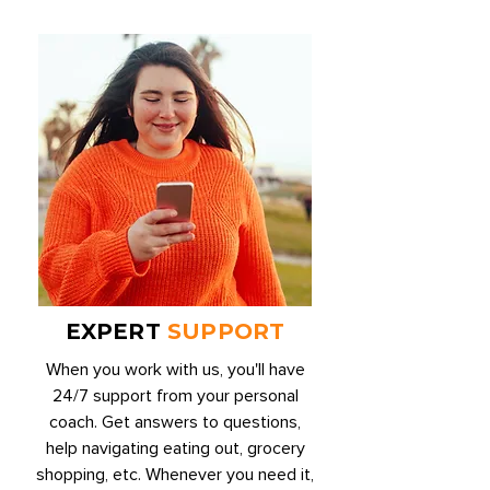
EXPERT
SUPPORT
When you work with us, you'll have
24/7 support from your personal
coach. Get answers to questions,
help navigating eating out, grocery
shopping, etc. Whenever you need it,