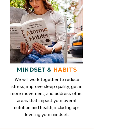
MINDSET &
HABITS
We will work together to reduce
stress, improve sleep quality, get in
more movement, and address other
areas that impact your overall
nutrition and health, including up-
leveling your mindset.