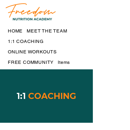
HOME
MEET THE TEAM
1:1 COACHING
ONLINE WORKOUTS
FREE COMMUNITY
Items
1:1
COACHING