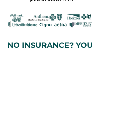
NO INSURANCE? YOU
CAN PAY
OUT-OF-
POCKET
1:1 Nutrition Coaching ranges from
$250-$450/month
depending
on
the
level of accountability and support
you're looking for.
IF YOU'RE COMMITTED
TO
CHANGING YOUR