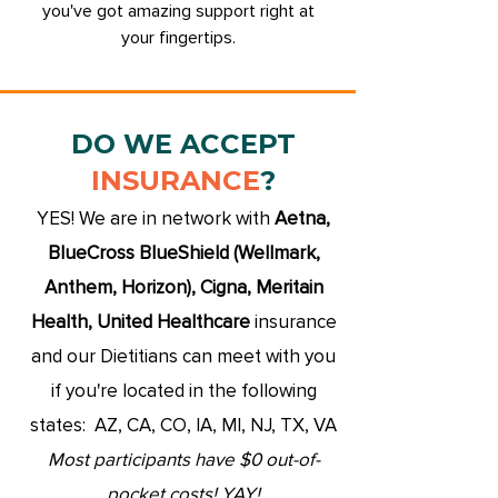
you've got amazing support right at
your fingertips.
DO WE ACCEPT
INSURANCE
?
YES! We are in network with
Aetna,
BlueCross BlueShield (Wellmark,
Anthem, Horizon), Cigna, Meritain
Health, United Healthcare
insurance
and our Dietitians can meet with you
if you're located in the following
states: AZ,
CA, CO, IA, MI, NJ, TX, VA
Most participants have
$0 out-of-
pocket costs! YAY!