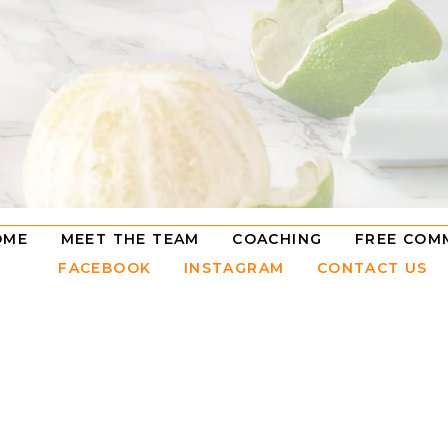
OME
MEET THE TEAM
COACHING
FREE COM
FACEBOOK
INSTAGRAM
CONTACT US