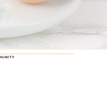
MUNITY