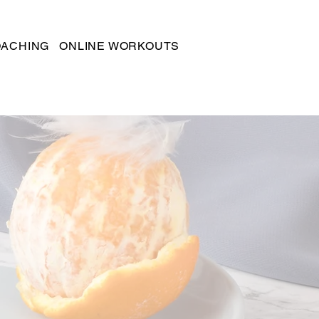
OACHING
ONLINE WORKOUTS