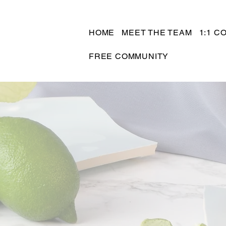
HOME
MEET THE TEAM
1:1 C
FREE COMMUNITY